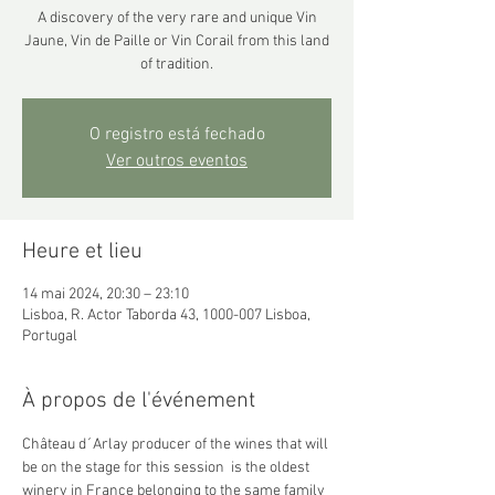
A discovery of the very rare and unique Vin
Jaune, Vin de Paille or Vin Corail from this land
of tradition.
O registro está fechado
Ver outros eventos
Heure et lieu
14 mai 2024, 20:30 – 23:10
Lisboa, R. Actor Taborda 43, 1000-007 Lisboa,
Portugal
À propos de l'événement
Château d´Arlay producer of the wines that will 
be on the stage for this session  is the oldest 
winery in France belonging to the same family 