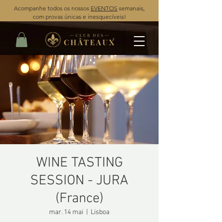
Acompanhe todos os nossos
EVENTOS
semanais,
com provas únicas e inesquecíveis!
WINE TASTING
SESSION - JURA
(France)
mar. 14 mai
  |  
Lisboa