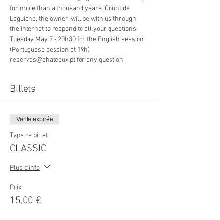
for more than a thousand years. Count de 
Laguiche, the owner, will be with us through 
the internet to respond to all your questions.
Tuesday May 7 - 20h30 for the English session
(Portuguese session at 19h)
reservas@chateaux.pt for any question
Billets
Vente expirée
Type de billet
CLASSIC
Plus d'info
Prix
15,00 €